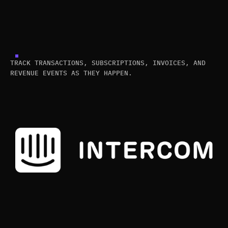
TRACK TRANSACTIONS, SUBSCRIPTIONS, INVOICES, AND
REVENUE EVENTS AS THEY HAPPEN.