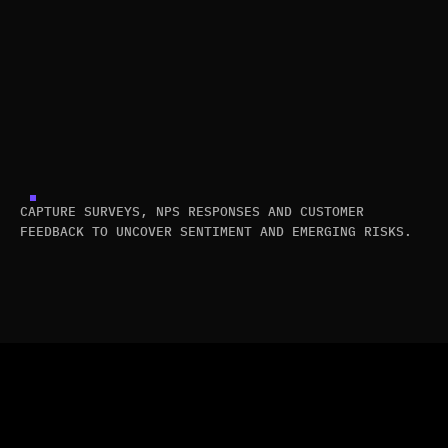
CAPTURE SURVEYS, NPS RESPONSES AND CUSTOMER
FEEDBACK TO UNCOVER SENTIMENT AND EMERGING RISKS.