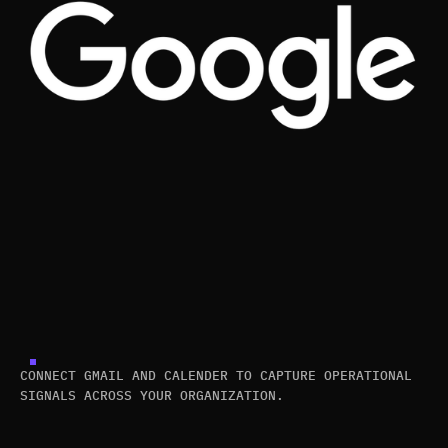
CONNECT GMAIL AND CALENDER TO CAPTURE OPERATIONAL
SIGNALS ACROSS YOUR ORGANIZATION.