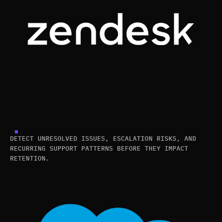
DETECT UNRESOLVED ISSUES, ESCALATION RISKS, AND
RECURRING SUPPORT PATTERNS BEFORE THEY IMPACT
RETENTION.