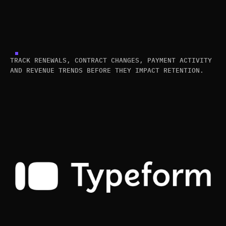
TRACK RENEWALS, CONTRACT CHANGES, PAYMENT ACTIVITY
AND REVENUE TRENDS BEFORE THEY IMPACT RETENTION.