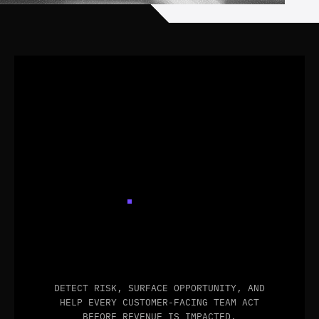
NEVER
MISS
A
CUSTOMER
SIGNAL
AGAIN
DETECT RISK, SURFACE OPPORTUNITY, AND
HELP EVERY CUSTOMER-FACING TEAM ACT
BEFORE REVENUE IS IMPACTED.