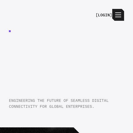
[
LOGIN
]
JECTA
CONNECTS
THE
TOOLS
YOU
ALREADY
USE
ENGINEERING THE FUTURE OF SEAMLESS DIGITAL
CONNECTIVITY FOR GLOBAL ENTERPRISES.