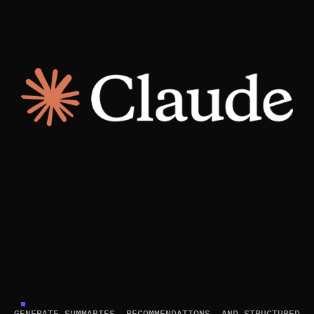
GENERATE SUMMARIES, RECOMMENDATIONS, AND STRUCTURED