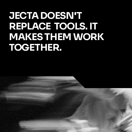
JECTA DOESN'T 
REPLACE  TOOLS. IT 
MAKES THEM WORK 
TOGETHER.