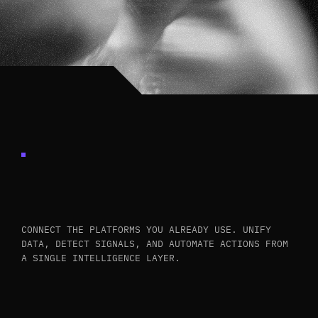
INTEGRATES
WITH
YOUR
EXISTING
STACK
CONNECT THE PLATFORMS YOU ALREADY USE. UNIFY
DATA, DETECT SIGNALS, AND AUTOMATE ACTIONS FROM
A SINGLE INTELLIGENCE LAYER.