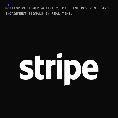
MONITOR CUSTOMER ACTIVITY, PIPELINE MOVEMENT, AND
ENGAGEMENT SIGNALS IN REAL TIME.