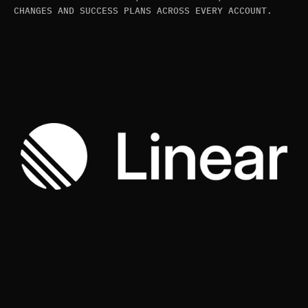
CHANGES AND SUCCESS PLANS ACROSS EVERY ACCOUNT.