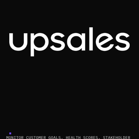
MONITOR CUSTOMER GOALS, HEALTH SCORES, STAKEHOLDER