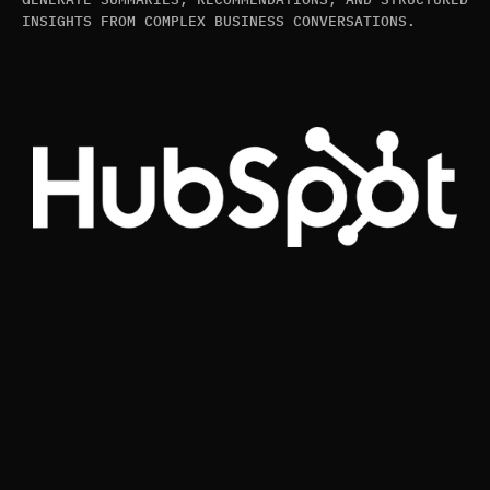
INSIGHTS FROM COMPLEX BUSINESS CONVERSATIONS.