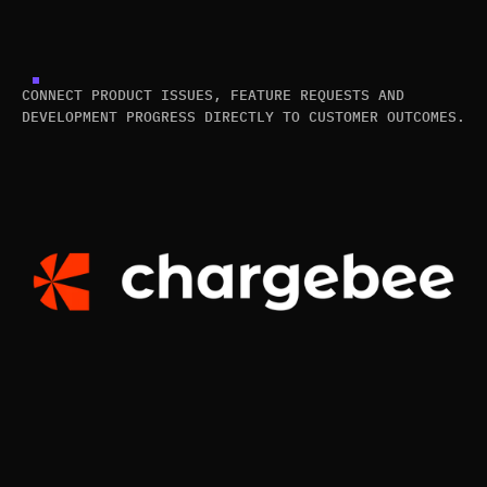
CONNECT PRODUCT ISSUES, FEATURE REQUESTS AND
DEVELOPMENT PROGRESS DIRECTLY TO CUSTOMER OUTCOMES.