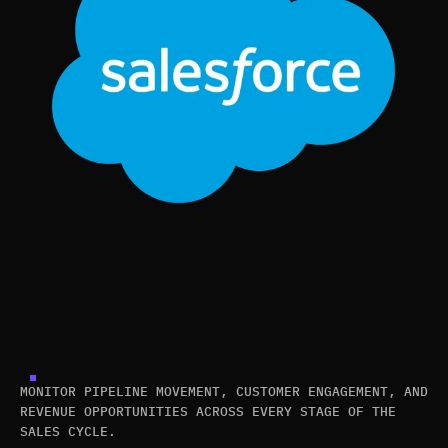
MONITOR PIPELINE MOVEMENT, CUSTOMER ENGAGEMENT, AND
REVENUE OPPORTUNITIES ACROSS EVERY STAGE OF THE
SALES CYCLE.