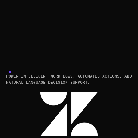
POWER INTELLIGENT WORKFLOWS, AUTOMATED ACTIONS, AND
NATURAL LANGUAGE DECISION SUPPORT.