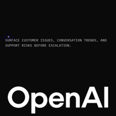
SURFACE CUSTOMER ISSUES, CONVERSATION TRENDS, AND
SUPPORT RISKS BEFORE ESCALATION.