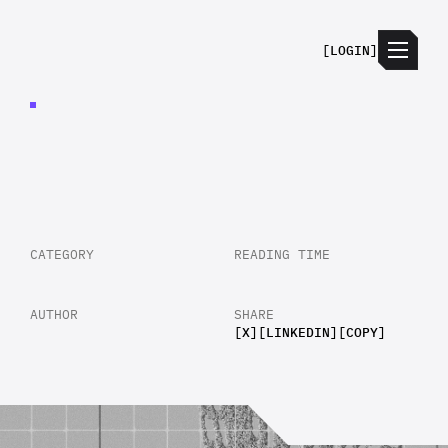
[
LOGIN
]
REDUCING
PROCESS
LATENCY
IN
SUPPLY
CHAIN
MANAGEMENT
CATEGORY
READING TIME
AUTHOR
SHARE
[
X
]
[
LINKEDIN
]
[
COPY
]