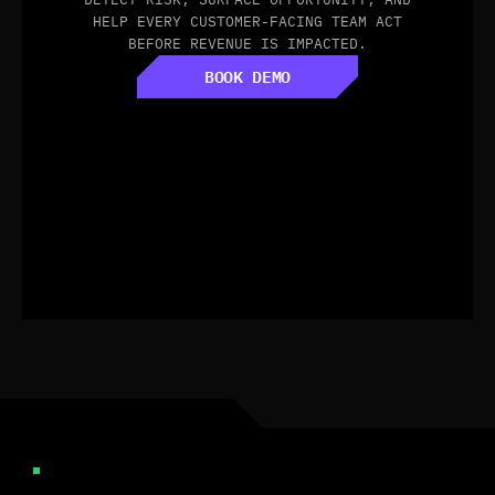
HELP EVERY CUSTOMER-FACING TEAM ACT
BEFORE REVENUE IS IMPACTED.
BOOK DEMO