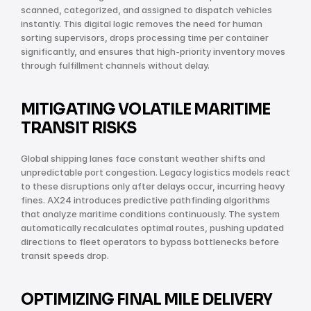
scanned, categorized, and assigned to dispatch vehicles 
instantly. This digital logic removes the need for human 
sorting supervisors, drops processing time per container 
significantly, and ensures that high-priority inventory moves 
through fulfillment channels without delay.
MITIGATING VOLATILE MARITIME 
TRANSIT RISKS
Global shipping lanes face constant weather shifts and 
unpredictable port congestion. Legacy logistics models react 
to these disruptions only after delays occur, incurring heavy 
fines. AX24 introduces predictive pathfinding algorithms 
that analyze maritime conditions continuously. The system 
automatically recalculates optimal routes, pushing updated 
directions to fleet operators to bypass bottlenecks before 
transit speeds drop.
OPTIMIZING FINAL MILE DELIVERY 