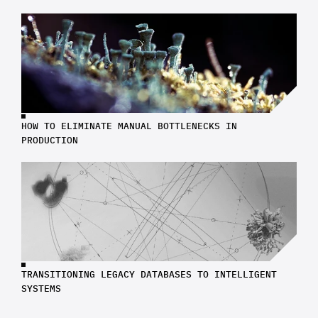
HOW TO ELIMINATE MANUAL BOTTLENECKS IN 
PRODUCTION
TRANSITIONING LEGACY DATABASES TO INTELLIGENT 
SYSTEMS