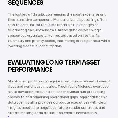
SEQUENCES
The last leg of distribution remains the most expensive and 
time-sensitive component. Manual driver dispatching often 
fails to account for real-time urban traffic changes or 
fluctuating delivery windows. Automating dispatch logic 
sequences organizes driver routes based on live traffic 
telemetry and priority codes, maximizing drops per hour while 
lowering fleet fuel consumption.
EVALUATING LONG TERM ASSET 
PERFORMANCE
Maintaining profitability requires continuous review of overall 
fleet and warehouse metrics. Track fuel efficiency averages, 
route deviation frequencies, and individual hub processing 
speeds to find remaining operational gaps. Aggregating this 
data over months provides corporate executives with clear 
insights needed to negotiate future vendor contracts and 
streamline long-term distribution capital investments.