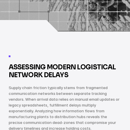
ASSESSING MODERN LOGISTICAL 
NETWORK DELAYS
Supply chain friction typically stems from fragmented 
communication networks between separate tracking 
vendors. When arrival data relies on manual email updates or 
legacy spreadsheets, fulfillment delays multiply 
exponentially. Analyzing how information flows from 
manufacturing plants to distribution hubs reveals the 
precise communication dead-zones that compromise your 
delivery timelines and increase holding costs.