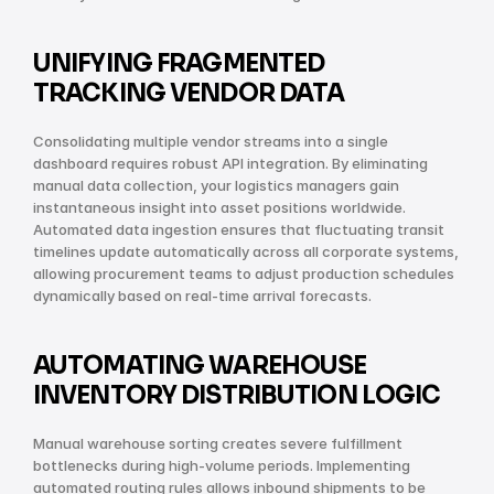
UNIFYING FRAGMENTED 
TRACKING VENDOR DATA
Consolidating multiple vendor streams into a single 
dashboard requires robust API integration. By eliminating 
manual data collection, your logistics managers gain 
instantaneous insight into asset positions worldwide. 
Automated data ingestion ensures that fluctuating transit 
timelines update automatically across all corporate systems, 
allowing procurement teams to adjust production schedules 
dynamically based on real-time arrival forecasts.
AUTOMATING WAREHOUSE 
INVENTORY DISTRIBUTION LOGIC
Manual warehouse sorting creates severe fulfillment 
bottlenecks during high-volume periods. Implementing 
automated routing rules allows inbound shipments to be 