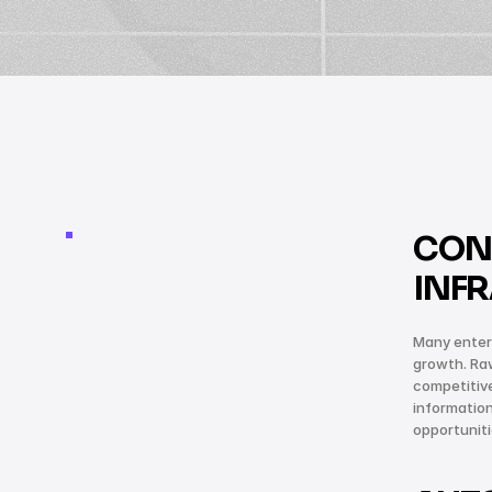
CON
INF
Many enterp
growth. Raw
competitiv
information
opportunit