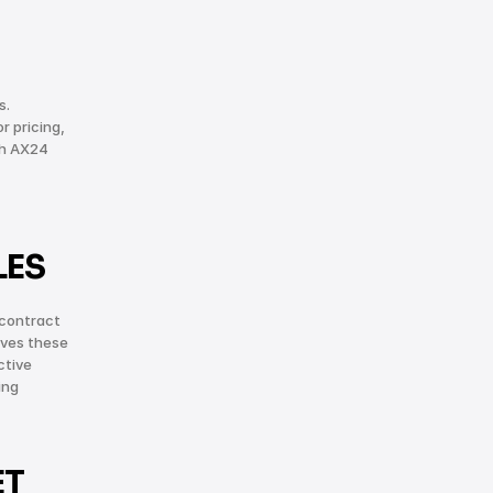
. 
 pricing, 
h AX24 
LES
contract 
ves these 
tive 
ng 
T 