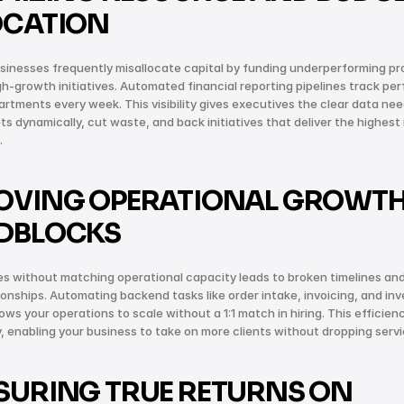
OCATION
inesses frequently misallocate capital by funding underperforming pro
gh-growth initiatives. Automated financial reporting pipelines track pe
rtments every week. This visibility gives executives the clear data nee
ts dynamically, cut waste, and back initiatives that deliver the highest 
.
OVING OPERATIONAL GROWTH
DBLOCKS
es without matching operational capacity leads to broken timelines an
tionships. Automating backend tasks like order intake, invoicing, and inv
ows your operations to scale without a 1:1 match in hiring. This efficien
ty, enabling your business to take on more clients without dropping servi
URING TRUE RETURNS ON 