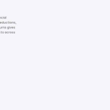
cial 
eductions, 
rns gives 
ts across 