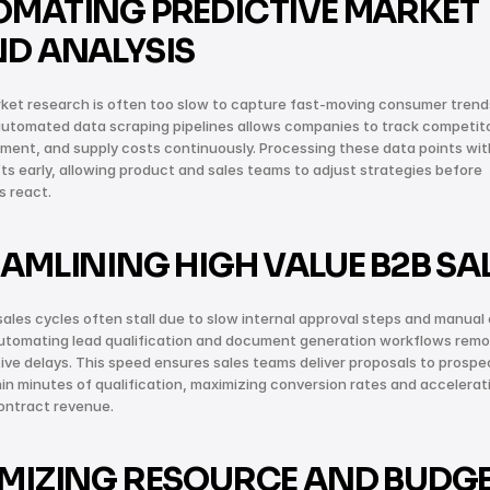
MATING PREDICTIVE MARKET 
D ANALYSIS
et research is often too slow to capture fast-moving consumer trends
utomated data scraping pipelines allows companies to track competitor
iment, and supply costs continuously. Processing these data points wit
fts early, allowing product and sales teams to adjust strategies before 
s react.
AMLINING HIGH VALUE B2B SA
sales cycles often stall due to slow internal approval steps and manual 
Automating lead qualification and document generation workflows remo
ive delays. This speed ensures sales teams deliver proposals to prospec
hin minutes of qualification, maximizing conversion rates and accelerati
ontract revenue.
MIZING RESOURCE AND BUDGE